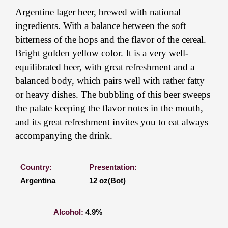
Argentine lager beer, brewed with national
ingredients. With a balance between the soft
bitterness of the hops and the flavor of the cereal.
Bright golden yellow color. It is a very well-
equilibrated beer, with great refreshment and a
balanced body, which pairs well with rather fatty
or heavy dishes. The bubbling of this beer sweeps
the palate keeping the flavor notes in the mouth,
and its great refreshment invites you to eat always
accompanying the drink.
Country:
Presentation:
Argentina
12 oz(Bot)
Alcohol:
4.9%