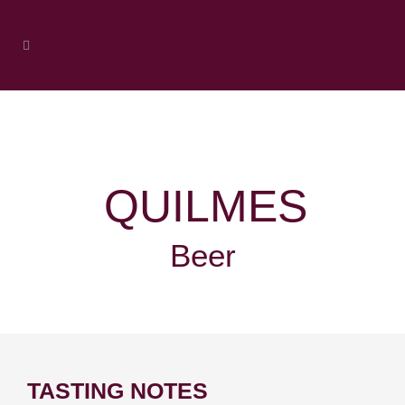
QUILMES
Beer
TASTING NOTES