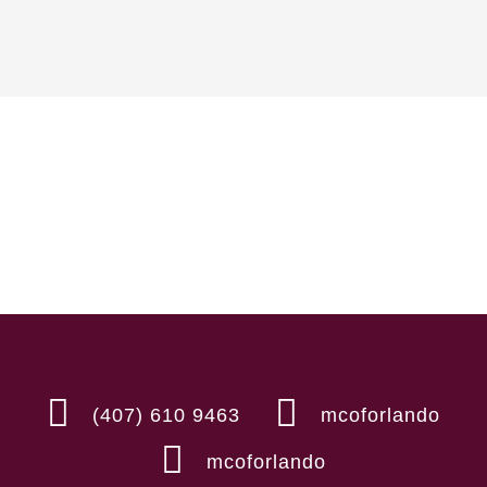
(407) 610 9463
mcoforlando
mcoforlando