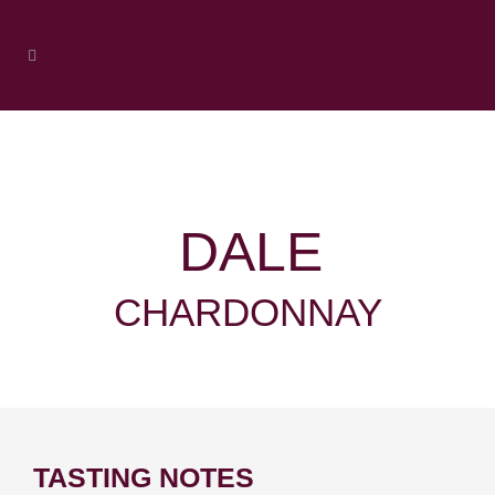
DALE
CHARDONNAY
TASTING NOTES