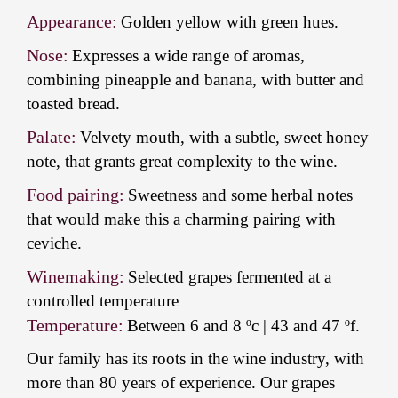
Appearance:
Golden yellow with green hues.
Nose:
Expresses a wide range of aromas,
combining pineapple and banana, with butter and
toasted bread.
Palate:
Velvety mouth, with a subtle, sweet honey
note, that grants great complexity to the wine.
Food pairing:
Sweetness and some herbal notes
that would make this a charming pairing with
ceviche.
Winemaking:
Selected grapes fermented at a
controlled temperature
Temperature:
Between 6 and 8 ºc | 43 and 47 ºf.
Our family has its roots in the wine industry, with
more than 80 years of experience. Our grapes