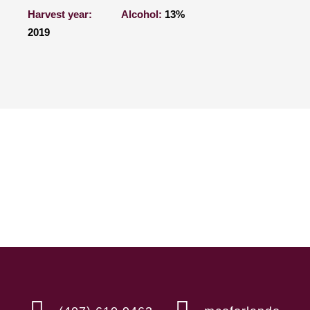
Harvest year:
Alcohol:
13%
2019