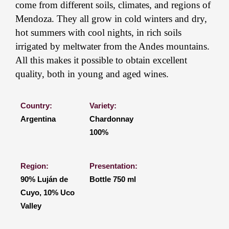
come from different soils, climates, and regions of
Mendoza. They all grow in cold winters and dry,
hot summers with cool nights, in rich soils
irrigated by meltwater from the Andes mountains.
All this makes it possible to obtain excellent
quality, both in young and aged wines.
Country:
Variety:
Argentina
Chardonnay
100%
Region:
Presentation:
90% Luján de
Bottle 750 ml
Cuyo, 10% Uco
Valley