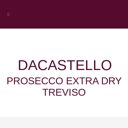
DACASTELLO
PROSECCO EXTRA DRY
TREVISO