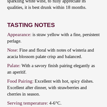
sparkling white wine, to fully appreciate its
qualities, it is best drunk within 18 months.
TASTING NOTES
Appearance:
is straw yellow with a fine, persistent
perlage.
Nose:
Fine and floral with notes of wisteria and
acacia blossom palate crisp and balanced.
Palate:
With a savory finish pairing elegantly as
an aperitif.
Food Pairing:
Excellent with hot, spicy dishes.
Excellent after dinner, with strawberries and
cherries in season.
Serving temperature:
4-6°C.