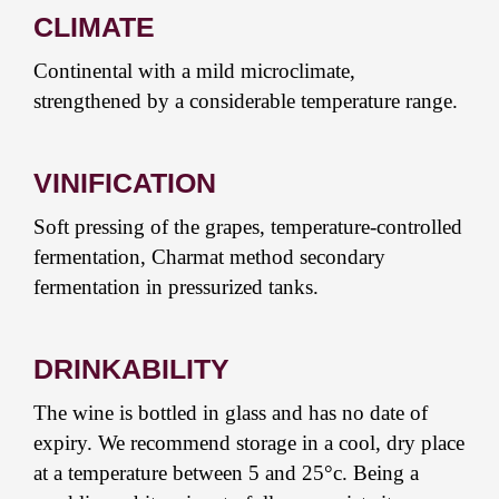
CLIMATE
Continental with a mild microclimate,
strengthened by a considerable temperature range.
VINIFICATION
Soft pressing of the grapes, temperature-controlled
fermentation, Charmat method secondary
fermentation in pressurized tanks.
DRINKABILITY
The wine is bottled in glass and has no date of
expiry. We recommend storage in a cool, dry place
at a temperature between 5 and 25°c. Being a