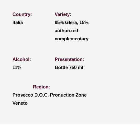
Country:
Variety:
Italia
85% Glera, 15%
authorized
complementary
Alcohol:
Presentation:
11%
Bottle 750 ml
Region:
Prosecco D.O.C. Production Zone
Veneto