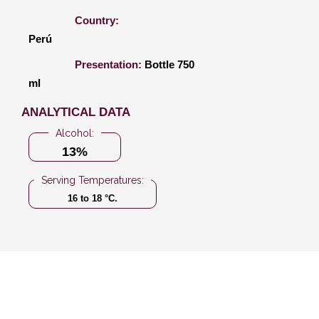
Country:
Perú
Presentation:
Bottle 750
ml
ANALYTICAL DATA
Alcohol:
13%
Serving Temperatures:
16 to 18 °C.