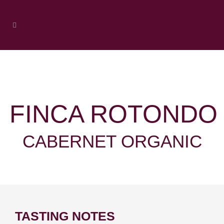
FINCA ROTONDO
CABERNET ORGANIC
TASTING NOTES