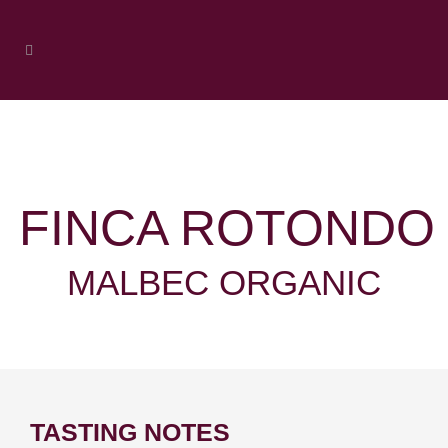
FINCA ROTONDO
MALBEC ORGANIC
TASTING NOTES