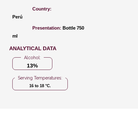
Country:
Perú
Presentation:
Bottle 750
ml
ANALYTICAL DATA
Alcohol:
13%
Serving Temperatures:
16 to 18 °C.