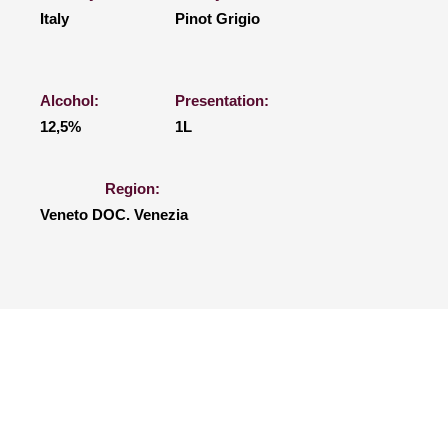
Italy
Pinot Grigio
Alcohol:
Presentation:
12,5%
1L
Region:
Veneto DOC. Venezia