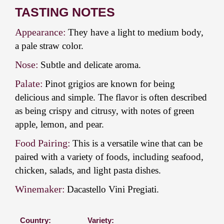
TASTING NOTES
Appearance:
They have a light to medium body,
a pale straw color.
Nose:
Subtle and delicate aroma.
Palate:
Pinot grigios are known for being
delicious and simple. The flavor is often described
as being crispy and citrusy, with notes of green
apple, lemon, and pear.
Food Pairing:
This is a versatile wine that can be
paired with a variety of foods, including seafood,
chicken, salads, and light pasta dishes.
Winemaker:
Dacastello Vini Pregiati.
Country:
Variety: