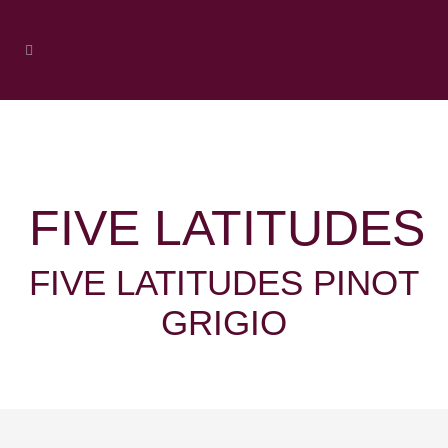
FIVE LATITUDES
FIVE LATITUDES PINOT
GRIGIO