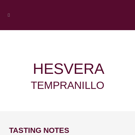
HESVERA
TEMPRANILLO
TASTING NOTES