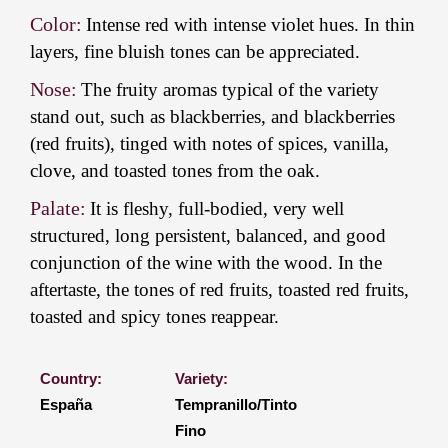
Color:
Intense red with intense violet hues. In thin
layers, fine bluish tones can be appreciated.
Nose:
The fruity aromas typical of the variety
stand out, such as blackberries, and blackberries
(red fruits), tinged with notes of spices, vanilla,
clove, and toasted tones from the oak.
Palate:
It is fleshy, full-bodied, very well
structured, long persistent, balanced, and good
conjunction of the wine with the wood. In the
aftertaste, the tones of red fruits, toasted red fruits,
toasted and spicy tones reappear.
Country:
Variety:
España
Tempranillo/Tinto
Fino