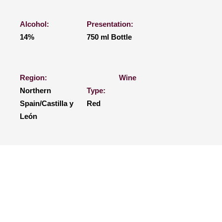
Alcohol:
Presentation:
14%
750 ml Bottle
Region:
Wine
Northern
Type:
Spain/Castilla y
Red
León