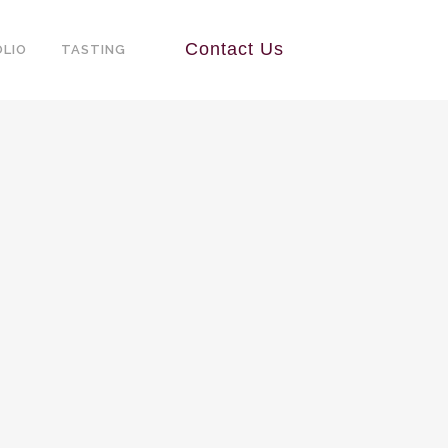
Contact Us
LIO
TASTING