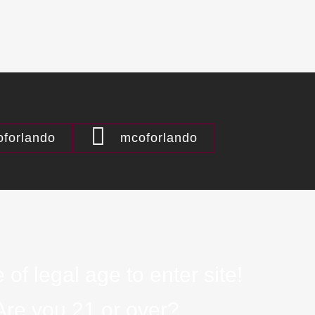
forlando
mcoforlando
 of legal age to enter site!
Are you 21 or over?