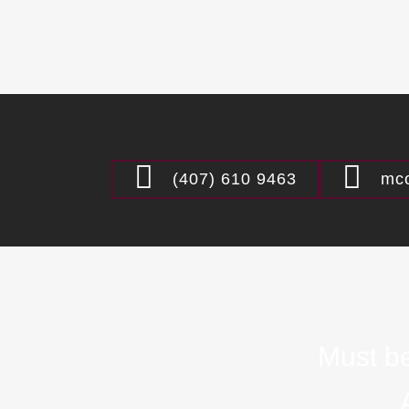
(407) 610 9463
mco
Must be