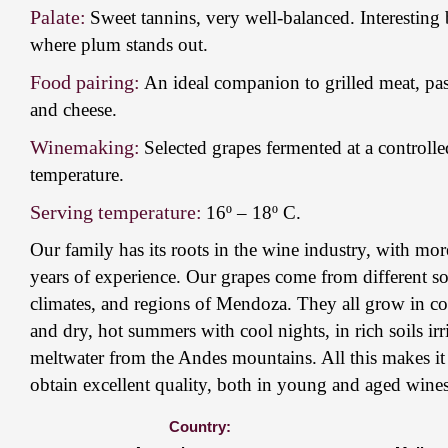
Palate:
Sweet tannins, very well-balanced. Interesting 
where plum stands out.
Food pairing:
An ideal companion to grilled meat, past
and cheese.
Winemaking:
Selected grapes fermented at a controlle
temperature.
Serving temperature:
16º – 18º C.
Our family has its roots in the wine industry, with mo
years of experience. Our grapes come from different so
climates, and regions of Mendoza. They all grow in co
and dry, hot summers with cool nights, in rich soils ir
meltwater from the Andes mountains. All this makes it 
obtain excellent quality, both in young and aged wines
Country: