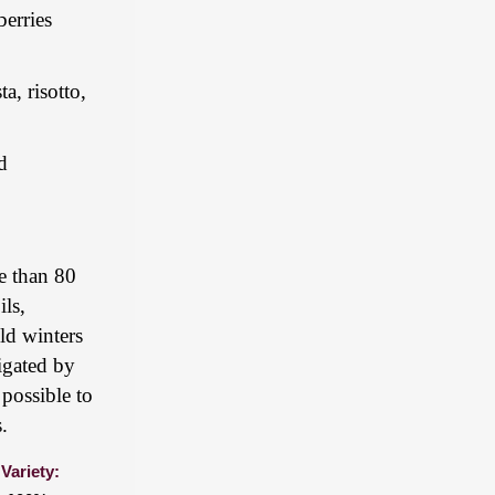
berries
a, risotto,
d
re than 80
ils,
ld winters
rigated by
possible to
.
Variety: