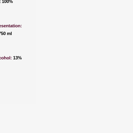
t 100%
esentation:
750 ml
cohol:
13%