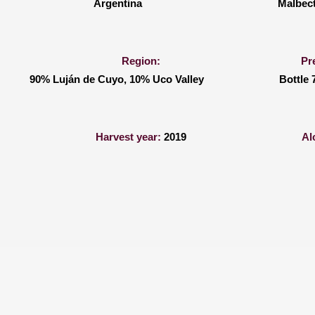
Argentina
Malbec
Region:
Pr
90% Luján de Cuyo, 10% Uco Valley
Bottle 
Harvest year:
2019
Al