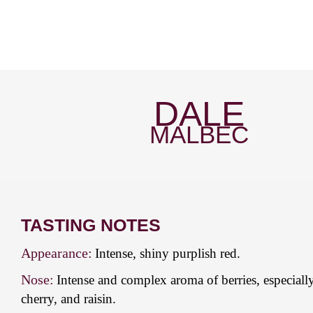
DALE
MALBEC
TASTING NOTES
Appearance:
Intense, shiny purplish red.
Nose:
Intense and complex aroma of berries, especiall
cherry, and raisin.