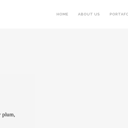
HOME
ABOUT US
PORTAFO
y plum,