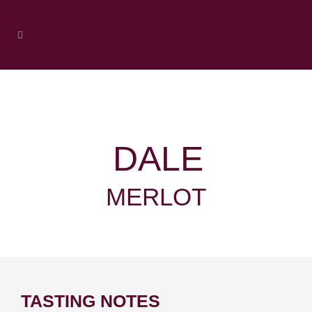
DALE
MERLOT
TASTING NOTES