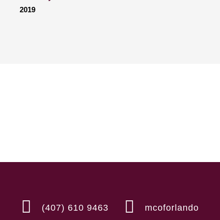
2019
(407) 610 9463
mcoforlando