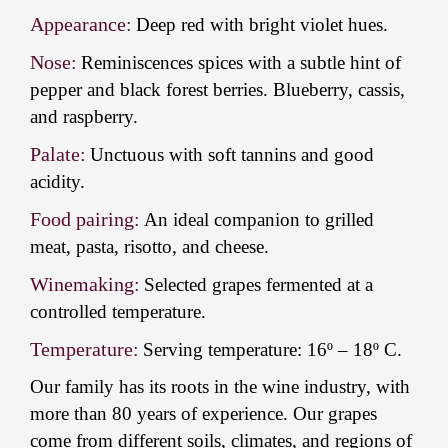
Appearance:
Deep red with bright violet hues.
Nose:
Reminiscences spices with a subtle hint of
pepper and black forest berries. Blueberry, cassis,
and raspberry.
Palate:
Unctuous with soft tannins and good
acidity.
Food pairing:
An ideal companion to grilled
meat, pasta, risotto, and cheese.
Winemaking:
Selected grapes fermented at a
controlled temperature.
Temperature:
Serving temperature: 16º – 18º C.
Our family has its roots in the wine industry, with
more than 80 years of experience. Our grapes
come from different soils, climates, and regions of