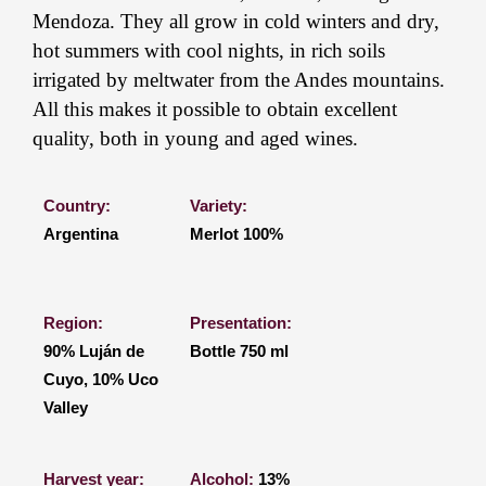
Mendoza. They all grow in cold winters and dry,
hot summers with cool nights, in rich soils
irrigated by meltwater from the Andes mountains.
All this makes it possible to obtain excellent
quality, both in young and aged wines.
Country:
Variety:
Argentina
Merlot 100%
Region:
Presentation:
90% Luján de
Bottle 750 ml
Cuyo, 10% Uco
Valley
Harvest year:
Alcohol:
13%