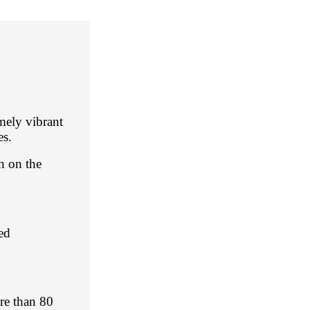
emely vibrant
es.
sh on the
ed
ore than 80