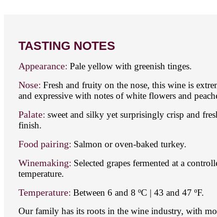
TASTING NOTES
Appearance:
Pale yellow with greenish tinges.
Nose:
Fresh and fruity on the nose, this wine is extr
and expressive with notes of white flowers and peach
Palate:
sweet and silky yet surprisingly crisp and fre
finish.
Food pairing:
Salmon or oven-baked turkey.
Winemaking:
Selected grapes fermented at a controll
temperature.
Temperature:
Between 6 and 8 ºC | 43 and 47 ºF.
Our family has its roots in the wine industry, with m