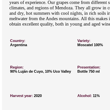
years of experience. Our grapes come from different s
climates, and regions of Mendoza. They all grow in c
and dry, hot summers with cool nights, in rich soils i
meltwater from the Andes mountains. All this makes it
obtain excellent quality, both in young and aged wine
Country:
Variety:
Argentina
Moscatel 100%
Region:
Presentation:
90% Luján de Cuyo, 10% Uco Valley
Bottle 750 ml
Harvest year:
2020
Alcohol:
11%