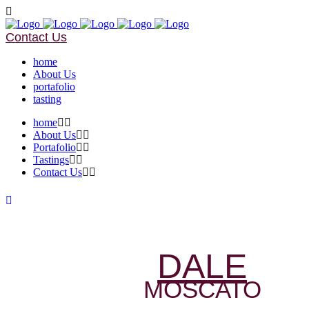
Contact Us
home
About Us
portafolio
tasting
home
About Us
Portafolio
Tastings
Contact Us
DALE
MOSCATO