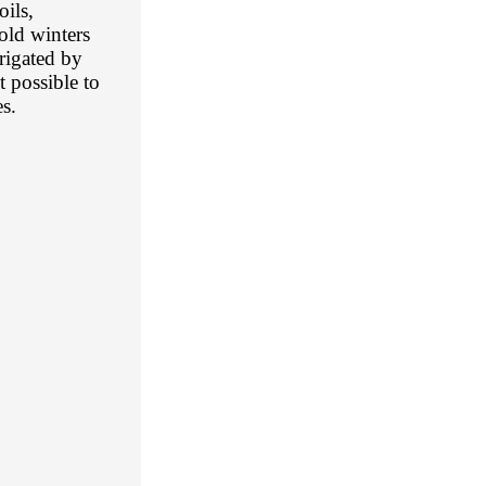
oils,
old winters
rrigated by
 possible to
s.