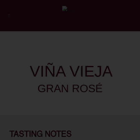
VIÑA VIEJA
GRAN ROSÉ
TASTING NOTES