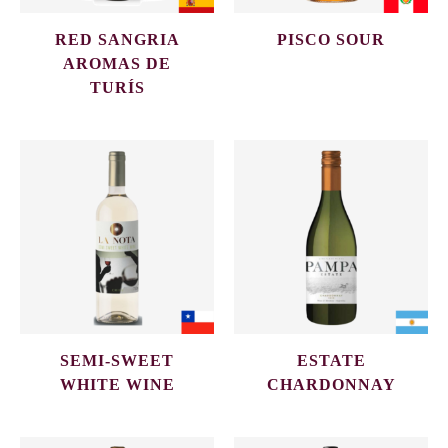
RED SANGRIA
PISCO SOUR
AROMAS DE
TURÍS
SEMI-SWEET
ESTATE
WHITE WINE
CHARDONNAY