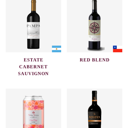
ESTATE
RED BLEND
CABERNET
SAUVIGNON