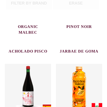
FILTER BY BRAND
ERASE
ORGANIC
PINOT NOIR
MALBEC
ACHOLADO PISCO
JARBAE DE GOMA