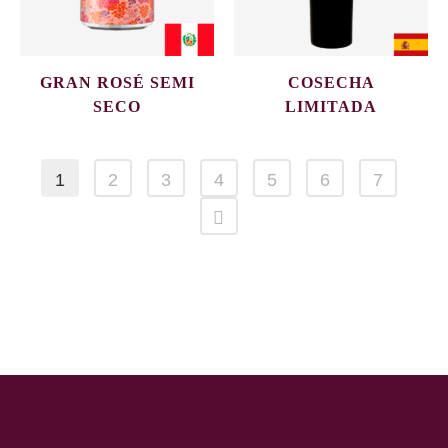
GRAN ROSÉ SEMI
COSECHA
SECO
LIMITADA
1
2
3
4
5
6
7