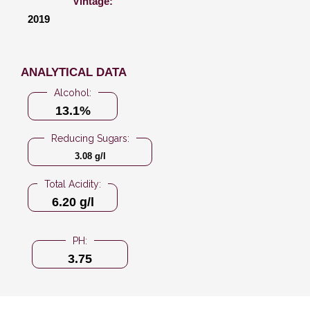
Vintage:
2019
ANALYTICAL DATA
Alcohol:
13.1%
Reducing Sugars:
3.08 g/l
Total Acidity:
6.20 g/l
PH:
3.75