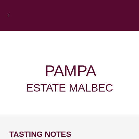
PAMPA
ESTATE MALBEC
TASTING NOTES