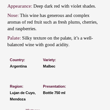
Appearance:
Deep dark red with violet shades.
Nose:
This wine has generous and complex
aromas of red fruit such as fresh plums, cherries,
and raspberries.
Palate:
Silky texture on the palate, it’s a well-
balanced wine with good acidity.
Country:
Variety:
Argentina
Malbec
Region:
Presentation:
Lujan de Cuyo,
Bottle 750 ml
Mendoza