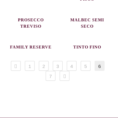
PROSECCO
MALBEC SEMI
TREVISO
SECO
FAMILY RESERVE
TINTO FINO
1
2
3
4
5
6
7