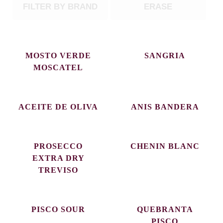
FILTER BY BRAND
ERASE
MOSTO VERDE
SANGRIA
MOSCATEL
ACEITE DE OLIVA
ANIS BANDERA
PROSECCO
CHENIN BLANC
EXTRA DRY
TREVISO
PISCO SOUR
QUEBRANTA
PISCO